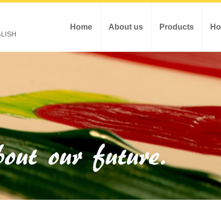
Home
About us
Products
Ho
LISH