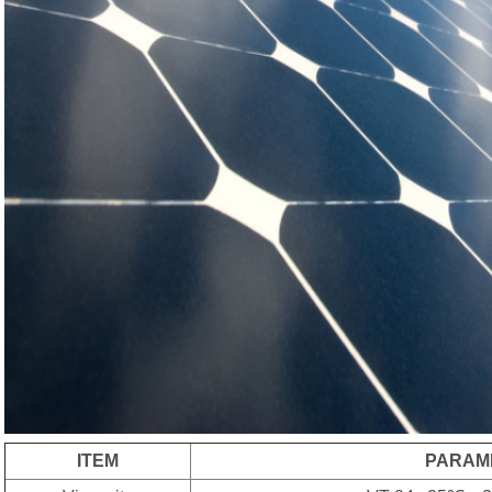
ITEM
PARAM