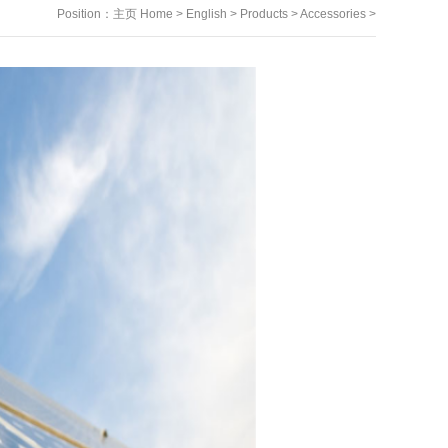
Position：
主页 Home
>
English
>
Products
>
Accessories
>