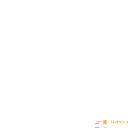
上一篇：
Microcrys