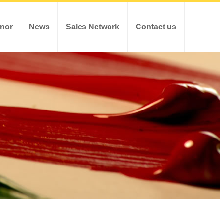
nor
News
Sales Network
Contact us