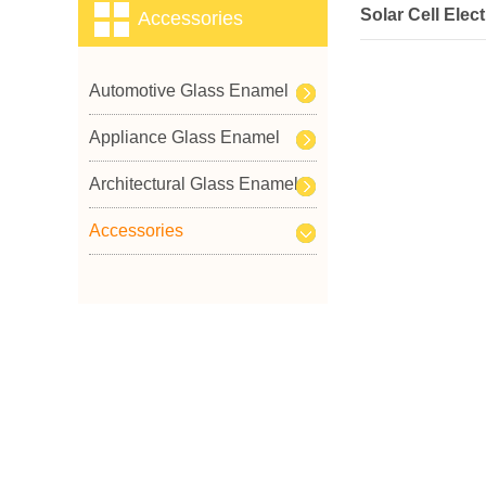
Solar Cell Elec
Accessories
Automotive Glass Enamel
Appliance Glass Enamel
Architectural Glass Enamel
Accessories