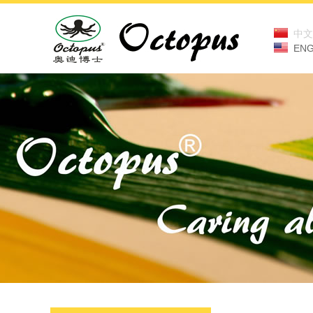
中文
ENG