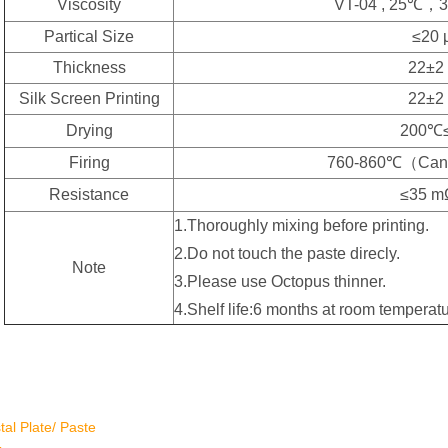
Viscosity
VT-04 , 25℃，3
Partical Size
≤20 
Thickness
22±2
Silk Screen Printing
22±2
Drying
200℃
Firing
760-860℃（Can 
Resistance
≤35 m
1.Thoroughly mixing before printing.
2.Do not touch the paste direcly.
Note
3.Please use Octopus thinner.
4.Shelf life:6 months at room temperatu
tal Plate/ Paste