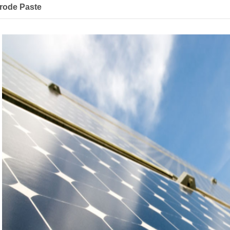
trode Paste