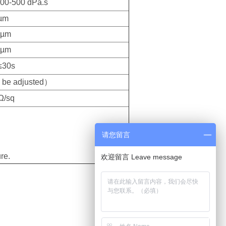
00-500 dPa.s
µm
 µm
 µm
≤30s
be adjusted）
Ω/sq
请您留言
re.
欢迎留言 Leave message